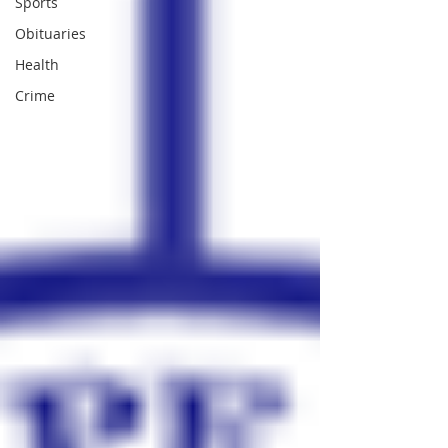
Sports
Obituaries
Health
Crime