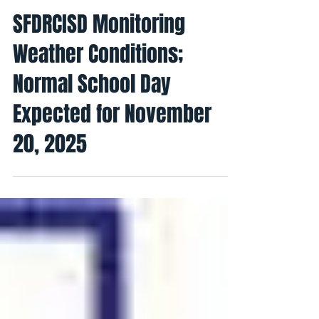
Conexion Del Rio
19 nov 2025
1 min de lectura
SFDRCISD Monitoring
Weather Conditions;
Normal School Day
Expected for November
20, 2025