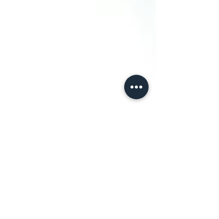
Conexion Del Rio