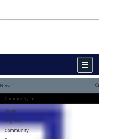
News
Community
News
Regional
Community