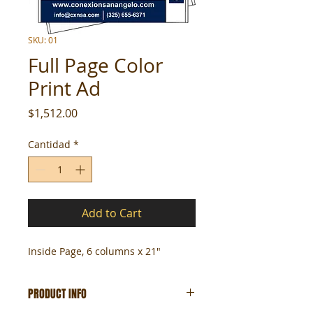
SKU: 01
Full Page Color
Print Ad
Precio
$1,512.00
Cantidad
*
Add to Cart
Inside Page, 6 columns x 21"
PRODUCT INFO